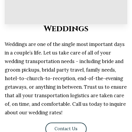
Weddings
Weddings are one of the single most important days
in a couple’s life. Let us take care of all of your
wedding transportation needs – including bride and
groom pickups, bridal party travel, family needs,
hotel-to-church-to-reception, end-of-the-evening
getaways, or anything in between. Trust us to ensure
that all your transportation logistics are taken care
of, on time, and comfortable. Call us today to inquire
about our wedding rates!
Contact Us